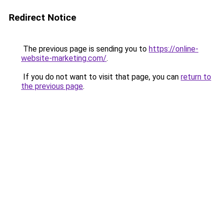
Redirect Notice
The previous page is sending you to
https://online-
website-marketing.com/
.
If you do not want to visit that page, you can
return to
the previous page
.